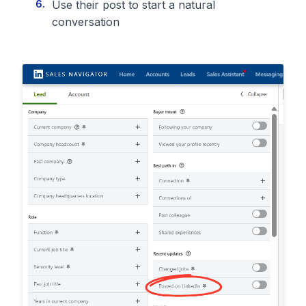
Use their post to start a natural
conversation