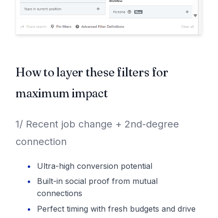
How to layer these filters for
maximum impact
1/ Recent job change + 2nd-degree
connection
Ultra-high conversion potential
Built-in social proof from mutual
connections
Perfect timing with fresh budgets and drive