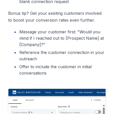
blank connection request
Bonus tip? Get your existing customers involved
to boost your conversion rates even further.
Message your customer first: "Would you
mind if I reached out to [Prospect Name] at
[Company]?"
Reference the customer connection in your
outreach
Offer to include the customer in initial
conversations