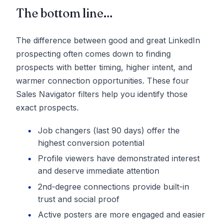
The bottom line…
The difference between good and great LinkedIn
prospecting often comes down to finding
prospects with better timing, higher intent, and
warmer connection opportunities. These four
Sales Navigator filters help you identify those
exact prospects.
Job changers (last 90 days) offer the
highest conversion potential
Profile viewers have demonstrated interest
and deserve immediate attention
2nd-degree connections provide built-in
trust and social proof
Active posters are more engaged and easier