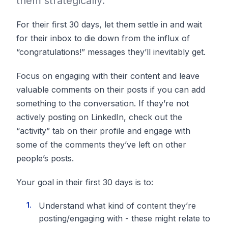
them strategically.
For their first 30 days, let them settle in and wait
for their inbox to die down from the influx of
“congratulations!” messages they’ll inevitably get.
Focus on engaging with their content and leave
valuable comments on their posts if you can add
something to the conversation. If they’re not
actively posting on LinkedIn, check out the
“activity” tab on their profile and engage with
some of the comments they’ve left on other
people’s posts.
Your goal in their first 30 days is to:
Understand what kind of content they’re
posting/engaging with - these might relate to