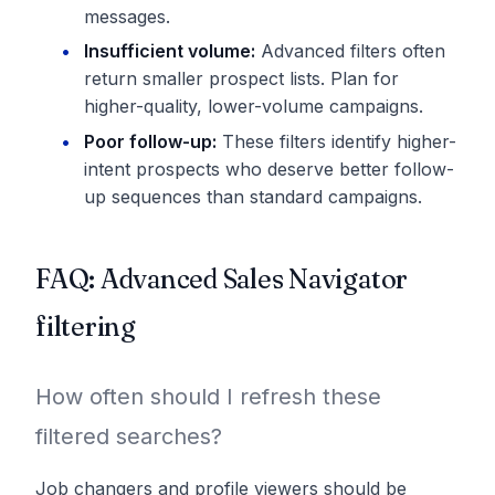
messages.
Insufficient volume:
Advanced filters often
return smaller prospect lists. Plan for
higher-quality, lower-volume campaigns.
Poor follow-up:
These filters identify higher-
intent prospects who deserve better follow-
up sequences than standard campaigns.
FAQ: Advanced Sales Navigator
filtering
How often should I refresh these
filtered searches?
Job changers and profile viewers should be