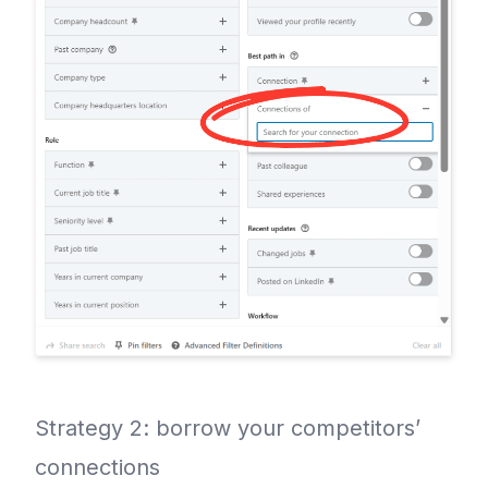
Strategy 2: borrow your competitors’
connections