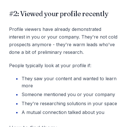
#2: Viewed your profile recently
Profile viewers have already demonstrated
interest in you or your company. They're not cold
prospects anymore - they're warm leads who've
done a bit of preliminary research.
People typically look at your profile if:
They saw your content and wanted to learn
more
Someone mentioned you or your company
They're researching solutions in your space
A mutual connection talked about you