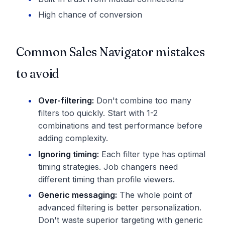
High chance of conversion
Common Sales Navigator mistakes
to avoid
Over-filtering:
Don't combine too many
filters too quickly. Start with 1-2
combinations and test performance before
adding complexity.
Ignoring timing:
Each filter type has optimal
timing strategies. Job changers need
different timing than profile viewers.
Generic messaging:
The whole point of
advanced filtering is better personalization.
Don't waste superior targeting with generic