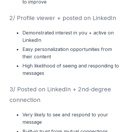
to improve
2/ Profile viewer + posted on LinkedIn
Demonstrated interest in you + active on
LinkedIn
Easy personalization opportunities from
their content
High likelihood of seeing and responding to
messages
3/ Posted on LinkedIn + 2nd-degree
connection
Very likely to see and respond to your
message
Built-in trust from mutual connections