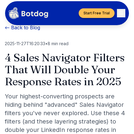
Start Free Trial
← Back to Blog
2025-11-27T16:20:33
•
8
min read
4 Sales Navigator Filters
That Will Double Your
Response Rates in 2025
Your highest-converting prospects are
hiding behind "advanced" Sales Navigator
filters you've never explored. Use these 4
filters (and these layering strategies) to
double your LinkedIn response rates in