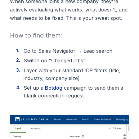
When someone joins a new company, they're
actively evaluating what works, what doesn't, and
what needs to be fixed. This is your sweet spot.
How to find them:
Go to Sales Navigator → Lead search
Switch on "Changed jobs"
Layer with your standard ICP filters (title,
industry, company size)
Set up a
Botdog
campaign to send them a
blank connection request