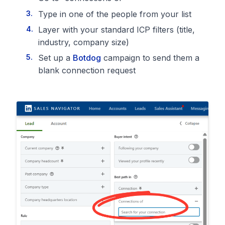
Type in one of the people from your list
Layer with your standard ICP filters (title,
industry, company size)
Set up a
Botdog
campaign to send them a
blank connection request