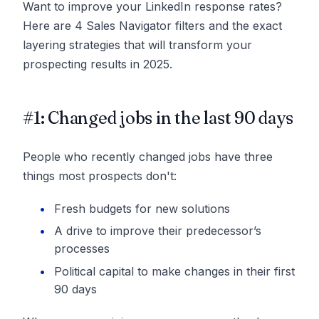
Want to improve your LinkedIn response rates?
Here are 4 Sales Navigator filters and the exact
layering strategies that will transform your
prospecting results in 2025.
#1: Changed jobs in the last 90 days
People who recently changed jobs have three
things most prospects don't:
Fresh budgets for new solutions
A drive to improve their predecessor’s
processes
Political capital to make changes in their first
90 days