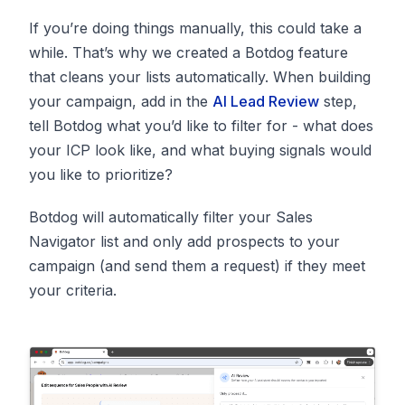
If you’re doing things manually, this could take a
while. That’s why we created a Botdog feature
that cleans your lists automatically. When building
your campaign, add in the
AI Lead Review
step,
tell Botdog what you’d like to filter for - what does
your ICP look like, and what buying signals would
you like to prioritize?
Botdog will automatically filter your Sales
Navigator list and only add prospects to your
campaign (and send them a request) if they meet
your criteria.