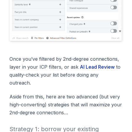
Once you’ve filtered by 2nd-degree connections,
layer in your ICP filters, or ask
AI Lead Review
to
quality-check your list before doing any
outreach.
Aside from this, here are two advanced (but very
high-converting) strategies that will maximize your
2nd-degree connections…
Strategy 1: borrow your existing