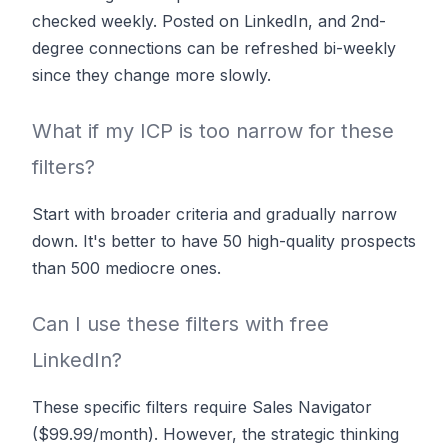
checked weekly. Posted on LinkedIn, and 2nd-
degree connections can be refreshed bi-weekly
since they change more slowly.
What if my ICP is too narrow for these
filters?
Start with broader criteria and gradually narrow
down. It's better to have 50 high-quality prospects
than 500 mediocre ones.
Can I use these filters with free
LinkedIn?
These specific filters require Sales Navigator
($99.99/month). However, the strategic thinking