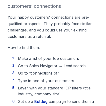
customers’ connections
Your happy customers' connections are pre-
qualified prospects. They probably face similar
challenges, and you could use your existing
customers as a referral.
How to find them:
Make a list of your top customers
Go to Sales Navigator → Lead search
Go to “connections of”
Type in one of your customers
Layer with your standard ICP filters (title,
industry, company size)
Set up a
Botdog
campaign to send them a