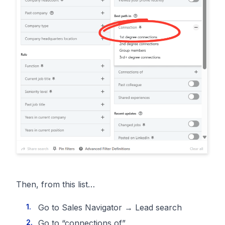
Then, from this list…
Go to Sales Navigator → Lead search
Go to “connections of”