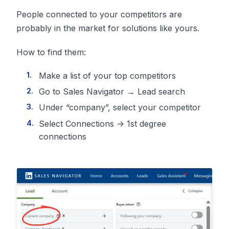
People connected to your competitors are
probably in the market for solutions like yours.
How to find them:
Make a list of your top competitors
Go to Sales Navigator → Lead search
Under “company”, select your competitor
Select Connections -> 1st degree
connections