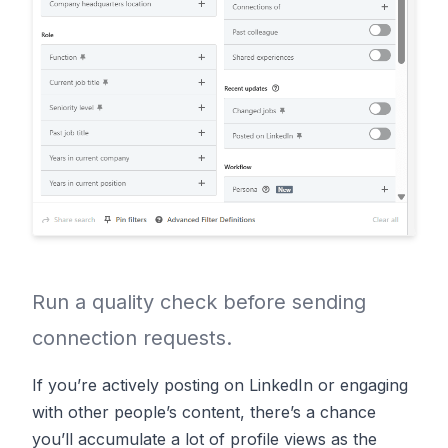
Run a quality check before sending
connection requests.
If you’re actively posting on LinkedIn or engaging
with other people’s content, there’s a chance
you’ll accumulate a lot of profile views as the