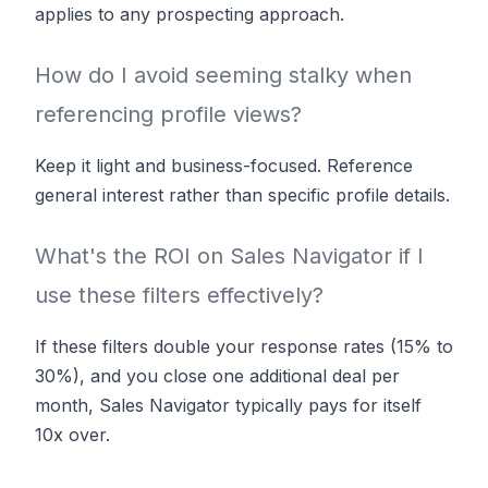
applies to any prospecting approach.
How do I avoid seeming stalky when
referencing profile views?
Keep it light and business-focused. Reference
general interest rather than specific profile details.
What's the ROI on Sales Navigator if I
use these filters effectively?
If these filters double your response rates (15% to
30%), and you close one additional deal per
month, Sales Navigator typically pays for itself
10x over.