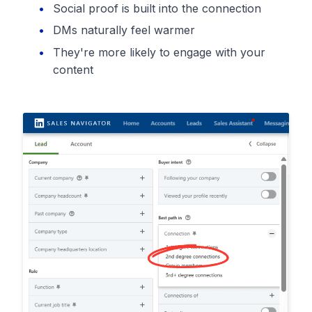
Social proof is built into the connection
DMs naturally feel warmer
They're more likely to engage with your
content