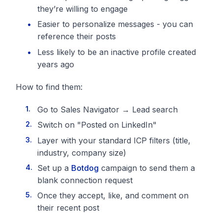
they’re willing to engage
Easier to personalize messages - you can
reference their posts
Less likely to be an inactive profile created
years ago
How to find them:
Go to Sales Navigator → Lead search
Switch on "Posted on LinkedIn"
Layer with your standard ICP filters (title,
industry, company size)
Set up a
Botdog
campaign to send them a
blank connection request
Once they accept, like, and comment on
their recent post