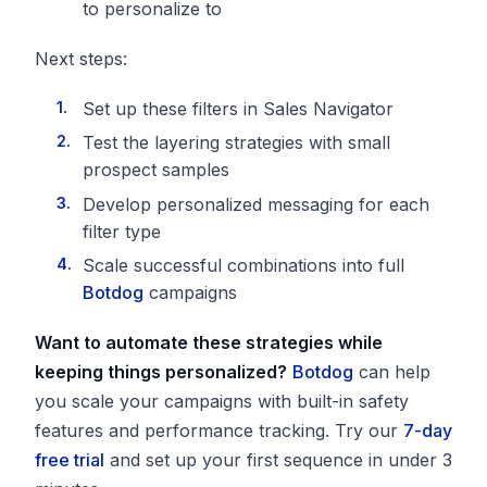
to personalize to
Next steps:
Set up these filters in Sales Navigator
Test the layering strategies with small
prospect samples
Develop personalized messaging for each
filter type
Scale successful combinations into full
Botdog
campaigns
Want to automate these strategies while
keeping things personalized?
Botdog
can help
you scale your campaigns with built-in safety
features and performance tracking. Try our
7-day
free trial
and set up your first sequence in under 3