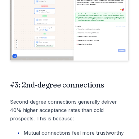
#3: 2nd-degree connections
Second-degree connections generally deliver
40% higher acceptance rates than cold
prospects. This is because:
Mutual connections feel more trustworthy