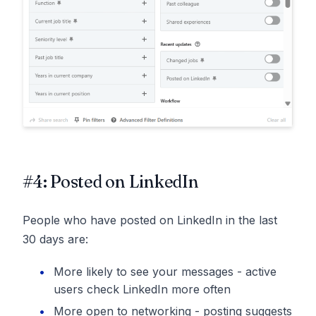
#4: Posted on LinkedIn
People who have posted on LinkedIn in the last
30 days are:
More likely to see your messages - active
users check LinkedIn more often
More open to networking - posting suggests