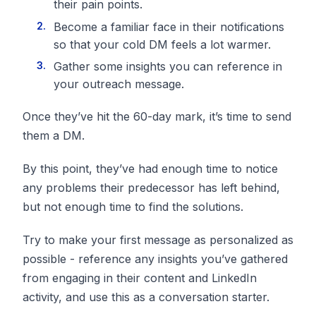
their pain points.
Become a familiar face in their notifications
so that your cold DM feels a lot warmer.
Gather some insights you can reference in
your outreach message.
Once they’ve hit the 60-day mark, it’s time to send
them a DM.
By this point, they’ve had enough time to notice
any problems their predecessor has left behind,
but not enough time to find the solutions.
Try to make your first message as personalized as
possible - reference any insights you’ve gathered
from engaging in their content and LinkedIn
activity, and use this as a conversation starter.