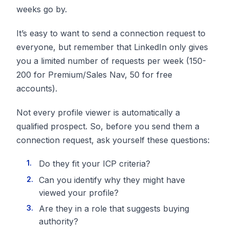
weeks go by.
It’s easy to want to send a connection request to
everyone, but remember that LinkedIn only gives
you a limited number of requests per week (150-
200 for Premium/Sales Nav, 50 for free
accounts).
Not every profile viewer is automatically a
qualified prospect. So, before you send them a
connection request, ask yourself these questions:
Do they fit your ICP criteria?
Can you identify why they might have
viewed your profile?
Are they in a role that suggests buying
authority?