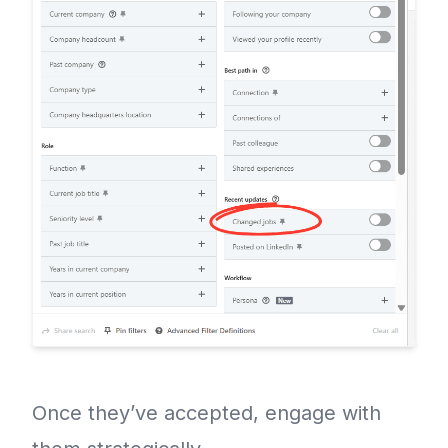
Once they’ve accepted, engage with