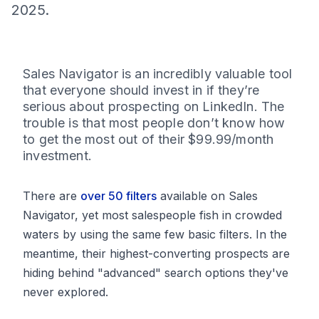
2025.
Sales Navigator is an incredibly valuable tool
that everyone should invest in if they’re
serious about prospecting on LinkedIn. The
trouble is that most people don’t know how
to get the most out of their $99.99/month
investment.
There are
over 50 filters
available on Sales
Navigator, yet most salespeople fish in crowded
waters by using the same few basic filters. In the
meantime, their highest-converting prospects are
hiding behind "advanced" search options they've
never explored.