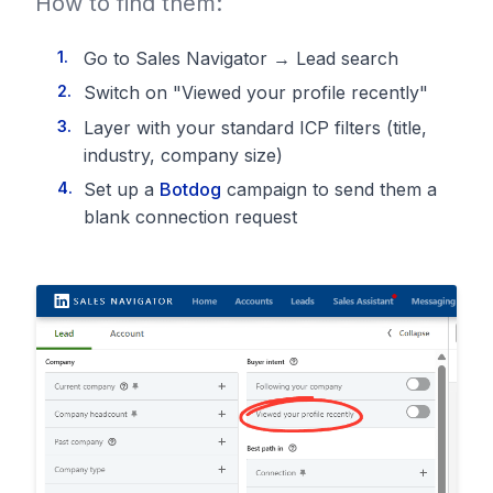
How to find them:
Go to Sales Navigator → Lead search
Switch on "Viewed your profile recently"
Layer with your standard ICP filters (title,
industry, company size)
Set up a
Botdog
campaign to send them a
blank connection request