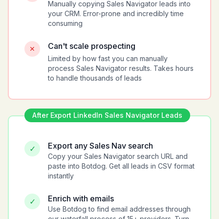
Manually copying Sales Navigator leads into
your CRM. Error-prone and incredibly time
consuming
Can't scale prospecting
✕
Limited by how fast you can manually
process Sales Navigator results. Takes hours
to handle thousands of leads
After
Export LinkedIn Sales Navigator Leads
Export any Sales Nav search
✓
Copy your Sales Navigator search URL and
paste into Botdog. Get all leads in CSV format
instantly
Enrich with emails
✓
Use Botdog to find email addresses through
our waterfall process of 15+ providers. Turn