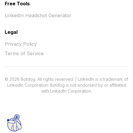
Free Tools
LinkedIn Headshot Generator
Legal
Privacy Policy
Terms of Service
© 2026 Botdog. All rights reserved. | LinkedIn is a trademark of
LinkedIn Corporation. Botdog is not endorsed by or affiliated
with LinkedIn Corporation.