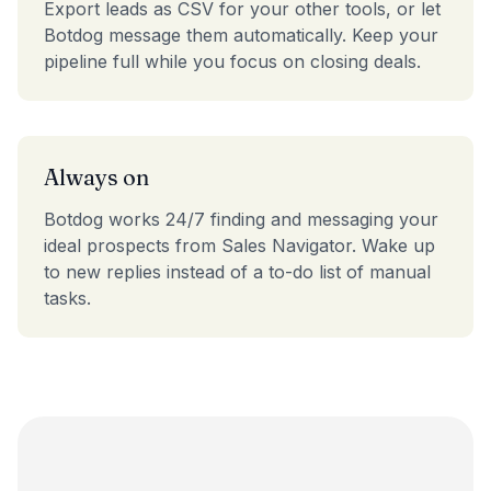
Export leads as CSV for your other tools, or let
Botdog message them automatically. Keep your
pipeline full while you focus on closing deals.
Always on
Botdog works 24/7 finding and messaging your
ideal prospects from Sales Navigator. Wake up
to new replies instead of a to-do list of manual
tasks.