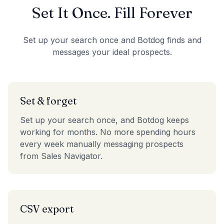
Set It Once. Fill Forever
Set up your search once and Botdog finds and
messages your ideal prospects.
Set & forget
Set up your search once, and Botdog keeps
working for months. No more spending hours
every week manually messaging prospects
from Sales Navigator.
CSV export