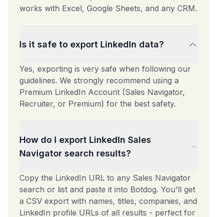
works with Excel, Google Sheets, and any CRM.
Is it safe to export LinkedIn data?
Yes, exporting is very safe when following our
guidelines. We strongly recommend using a
Premium LinkedIn Account (Sales Navigator,
Recruiter, or Premium) for the best safety.
How do I export LinkedIn Sales
Navigator search results?
Copy the LinkedIn URL to any Sales Navigator
search or list and paste it into Botdog. You'll get
a CSV export with names, titles, companies, and
LinkedIn profile URLs of all results - perfect for