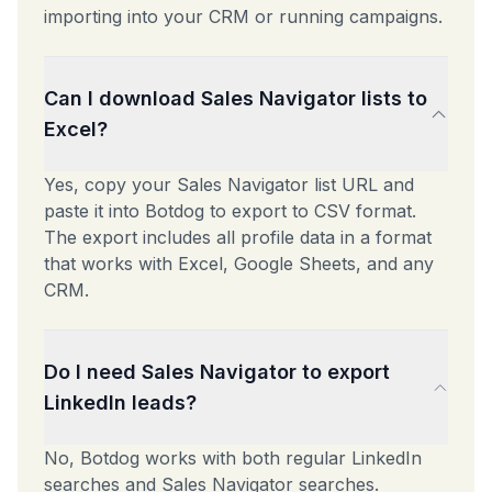
importing into your CRM or running campaigns.
Can I download Sales Navigator lists to
Excel?
Yes, copy your Sales Navigator list URL and
paste it into Botdog to export to CSV format.
The export includes all profile data in a format
that works with Excel, Google Sheets, and any
CRM.
Do I need Sales Navigator to export
LinkedIn leads?
No, Botdog works with both regular LinkedIn
searches and Sales Navigator searches.