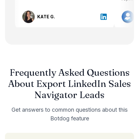
message has come directly from me
instead of just sending out bulk
KATE G.
messages. Additionally, setting up
Botdog was easy peasy.
Frequently Asked Questions
About
Export LinkedIn Sales
Navigator Leads
Get answers to common questions about this
Botdog feature