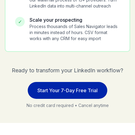
LinkedIn data into multi-channel outreach
Scale your prospecting
✓
Process thousands of Sales Navigator leads
in minutes instead of hours. CSV format
works with any CRM for easy import
Ready to transform your LinkedIn workflow?
Start Your 7-Day Free Trial
No credit card required • Cancel anytime