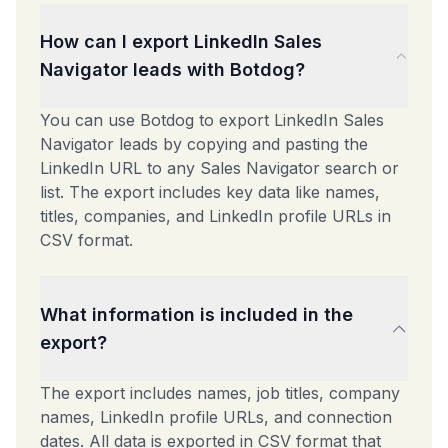
How can I export LinkedIn Sales
Navigator leads with Botdog?
You can use Botdog to export LinkedIn Sales
Navigator leads by copying and pasting the
LinkedIn URL to any Sales Navigator search or
list. The export includes key data like names,
titles, companies, and LinkedIn profile URLs in
CSV format.
What information is included in the
export?
The export includes names, job titles, company
names, LinkedIn profile URLs, and connection
dates. All data is exported in CSV format that