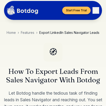
Start Free Trial
Home
›
Features
›
Export LinkedIn Sales Navigator Leads
🧭
How To Export Leads From
Sales Navigator With Botdog
Let Botdog handle the tedious task of finding
leads in Sales Navigator and reaching out. You set