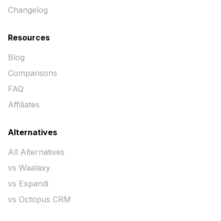
Changelog
Resources
Blog
Comparisons
FAQ
Affiliates
Alternatives
All Alternatives
vs Waalaxy
vs Expandi
vs Octopus CRM