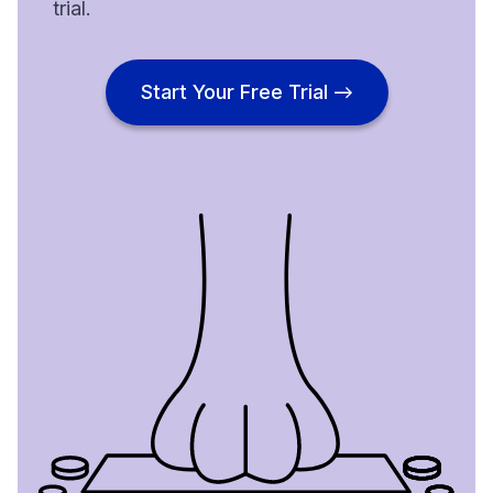
trial.
Start Your Free Trial →