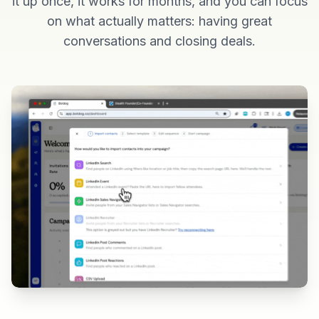
it up once, it works for months, and you can focus
on what actually matters: having great
conversations and closing deals.