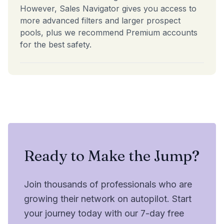
However, Sales Navigator gives you access to
more advanced filters and larger prospect
pools, plus we recommend Premium accounts
for the best safety.
Ready to Make the Jump?
Join thousands of professionals who are
growing their network on autopilot. Start
your journey today with our 7-day free