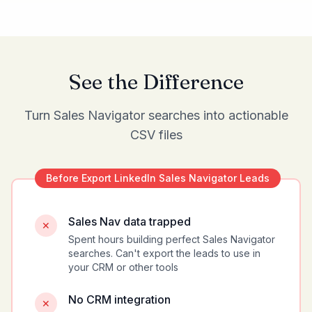
See the Difference
Turn Sales Navigator searches into actionable
CSV files
Before
Export LinkedIn Sales Navigator Leads
Sales Nav data trapped
✕
Spent hours building perfect Sales Navigator
searches. Can't export the leads to use in
your CRM or other tools
No CRM integration
✕