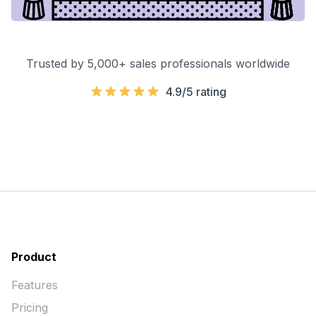
Trusted by 5,000+ sales professionals worldwide
4.9/5 rating
Product
Features
Pricing