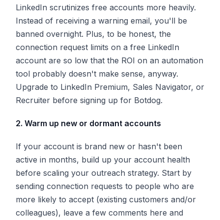
LinkedIn scrutinizes free accounts more heavily.
Instead of receiving a warning email, you'll be
banned overnight. Plus, to be honest, the
connection request limits on a free LinkedIn
account are so low that the ROI on an automation
tool probably doesn't make sense, anyway.
Upgrade to LinkedIn Premium, Sales Navigator, or
Recruiter before signing up for Botdog.
2. Warm up new or dormant accounts
If your account is brand new or hasn't been
active in months, build up your account health
before scaling your outreach strategy. Start by
sending connection requests to people who are
more likely to accept (existing customers and/or
colleagues), leave a few comments here and