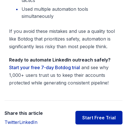
tactics
Used multiple automation tools
simultaneously
If you avoid these mistakes and use a quality tool
like Botdog that prioritizes safety, automation is
significantly less risky than most people think.
Ready to automate LinkedIn outreach safely?
Start your free 7-day Botdog trial
and see why
1,000+ users trust us to keep their accounts
protected while generating consistent pipeline!
Share this article
Start Free Trial
Twitter
LinkedIn