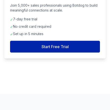
Join 5,000+ sales professionals using Botdog to build
meaningful connections at scale.
7-day free trial
✓
No credit card required
✓
Set up in 5 minutes
✓
Start Free Trial