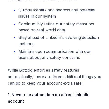
Quickly identify and address any potential
issues in our system
Continuously refine our safety measures
based on real-world data
Stay ahead of LinkedIn's evolving detection
methods
Maintain open communication with our
users about any safety concerns
While Botdog enforces safety features
automatically, there are three additional things you
can do to keep your account extra safe:
1. Never use automation on a free LinkedIn
account