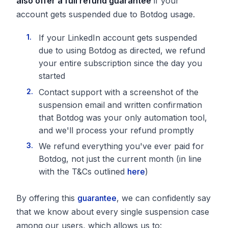
also offer a
full refund guarantee
if your
account gets suspended due to Botdog usage.
If your LinkedIn account gets suspended
due to using Botdog as directed, we refund
your entire subscription since the day you
started
Contact support with a screenshot of the
suspension email and written confirmation
that Botdog was your only automation tool,
and we'll process your refund promptly
We refund everything you've ever paid for
Botdog, not just the current month (in line
with the T&Cs outlined
here
)
By offering this
guarantee
, we can confidently say
that we know about every single suspension case
among our users, which allows us to: