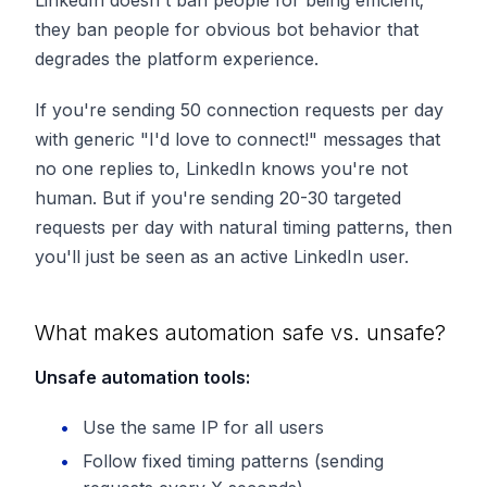
they ban people for obvious bot behavior that
degrades the platform experience.
If you're sending 50 connection requests per day
with generic "I'd love to connect!" messages that
no one replies to, LinkedIn knows you're not
human. But if you're sending 20-30 targeted
requests per day with natural timing patterns, then
you'll just be seen as an active LinkedIn user.
What makes automation safe vs. unsafe?
Unsafe automation tools:
Use the same IP for all users
Follow fixed timing patterns (sending