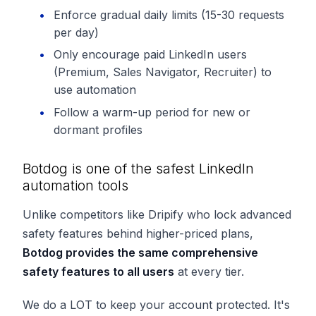
Enforce gradual daily limits (15-30 requests
per day)
Only encourage paid LinkedIn users
(Premium, Sales Navigator, Recruiter) to
use automation
Follow a warm-up period for new or
dormant profiles
Botdog is one of the safest LinkedIn
automation tools
Unlike competitors like Dripify who lock advanced
safety features behind higher-priced plans,
Botdog provides the same comprehensive
safety features to all users
at every tier.
We do a
LOT
to keep your account protected. It's