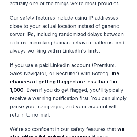
actually one of the things we're most proud of.
Our safety features include using IP addresses
close to your actual location instead of generic
server IPs, including randomized delays between
actions, mimicking human behavior patterns, and
always working within LinkedIn's limits.
If you use a paid LinkedIn account (Premium,
Sales Navigator, or Recruiter) with Botdog,
the
chances of getting flagged are less than 1 in
1,000
. Even if you do get flagged, you'll typically
receive a warning notification first. You can simply
pause your campaigns, and your account will
return to normal.
We're so confident in our safety features that
we