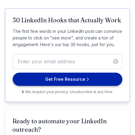
30 LinkedIn Hooks that Actually Work
The first few words in your LinkedIn post can convince
people to click on "see more", and create a ton of
engagement. Here's our top 30 hooks, just for you.
Get Free Resource
🔒 We respect your privacy. Unsubscribe at any time.
Ready to automate your LinkedIn
outreach?