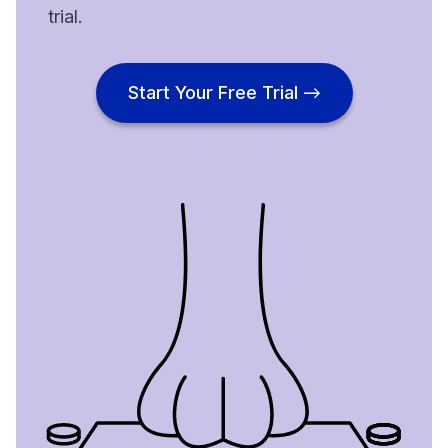
trial.
Start Your Free Trial →