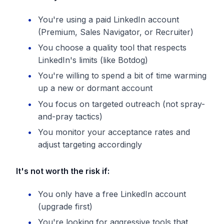
You're using a paid LinkedIn account
(Premium, Sales Navigator, or Recruiter)
You choose a quality tool that respects
LinkedIn's limits (like Botdog)
You're willing to spend a bit of time warming
up a new or dormant account
You focus on targeted outreach (not spray-
and-pray tactics)
You monitor your acceptance rates and
adjust targeting accordingly
It's not worth the risk if:
You only have a free LinkedIn account
(upgrade first)
You're looking for aggressive tools that