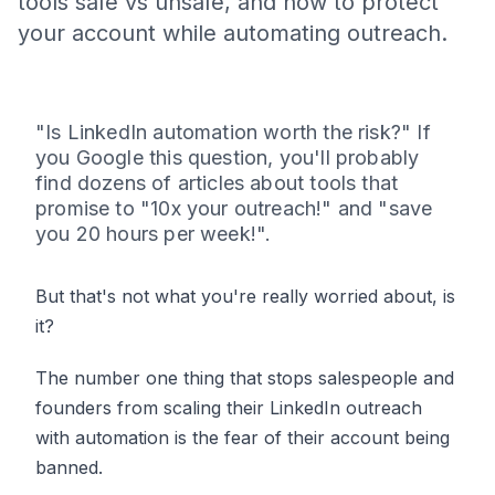
tools safe vs unsafe, and how to protect
your account while automating outreach.
"Is LinkedIn automation worth the risk?" If
you Google this question, you'll probably
find dozens of articles about tools that
promise to "10x your outreach!" and "save
you 20 hours per week!".
But that's not what you're really worried about, is
it?
The number one thing that stops salespeople and
founders from scaling their LinkedIn outreach
with automation is the fear of their account being
banned.