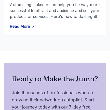
Automating LinkedIn can help you be way more
successful to attract and audience and sell your
products or services. Here's how to do it right!
Read More
Ready to Make the Jump?
Join thousands of professionals who are
growing their network on autopilot. Start
your journey today with our 7-day free