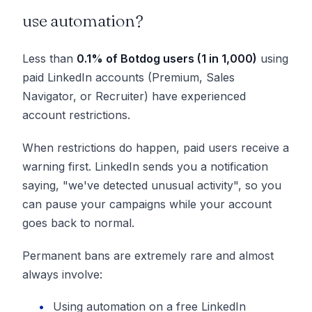
use automation?
Less than
0.1% of
Botdog
users (1 in 1,000)
using
paid LinkedIn accounts (Premium, Sales
Navigator, or Recruiter) have experienced
account restrictions.
When restrictions do happen, paid users receive a
warning first. LinkedIn sends you a notification
saying, "we've detected unusual activity", so you
can pause your campaigns while your account
goes back to normal.
Permanent bans are extremely rare and almost
always involve:
Using automation on a free LinkedIn