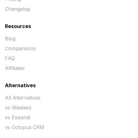
Changelog
Resources
Blog
Comparisons
FAQ
Affiliates
Alternatives
All Alternatives
vs Waalaxy
vs Expandi
vs Octopus CRM