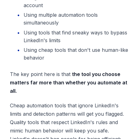
account
Using multiple automation tools
simultaneously
Using tools that find sneaky ways to bypass
LinkedIn's limits
Using cheap tools that don't use human-like
behavior
The key point here is that
the tool you choose
matters far more than whether you automate at
all.
Cheap automation tools that ignore LinkedIn's
limits and detection patterns will get you flagged.
Quality tools that respect LinkedIn's rules and
mimic human behavior will keep you safe.
LinkedIn doesn't ban people for being efficient;