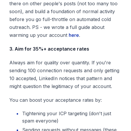
there on other people's posts (not too many too
soon), and build a foundation of normal activity
before you go full-throttle on automated cold
outreach. PS - we wrote a full guide about
warming up your account
here
.
3. Aim for 35%+ acceptance rates
Always aim for quality over quantity. If you're
sending 100 connection requests and only getting
10 accepted, LinkedIn notices that pattern and
might question the legitimacy of your account.
You can boost your acceptance rates by:
Tightening your ICP targeting (don't just
spam everyone)
Sending requests without messages (these