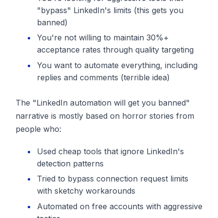
"bypass" LinkedIn's limits (this gets you
banned)
You're not willing to maintain 30%+
acceptance rates through quality targeting
You want to automate everything, including
replies and comments (terrible idea)
The "LinkedIn automation will get you banned"
narrative is mostly based on horror stories from
people who:
Used cheap tools that ignore LinkedIn's
detection patterns
Tried to bypass connection request limits
with sketchy workarounds
Automated on free accounts with aggressive