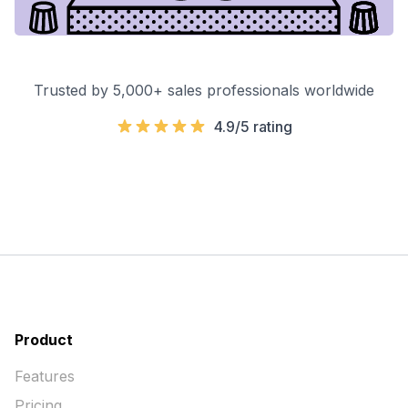
Trusted by 5,000+ sales professionals worldwide
4.9/5 rating
Product
Features
Pricing