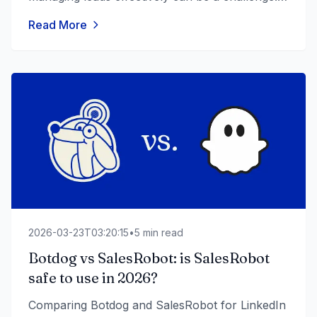
Sales teams struggle to keep up with follow-
Read More
ups, nurture prospects, and convert leads into
loyal customers without the right tools. To
streamline these processes, businesses need
automated outreach and follow-up software.
With automation, companies can scale [&hellip;]
2026-03-23T03:20:15
•
5
min read
Botdog vs SalesRobot: is SalesRobot
safe to use in 2026?
Comparing Botdog and SalesRobot for LinkedIn