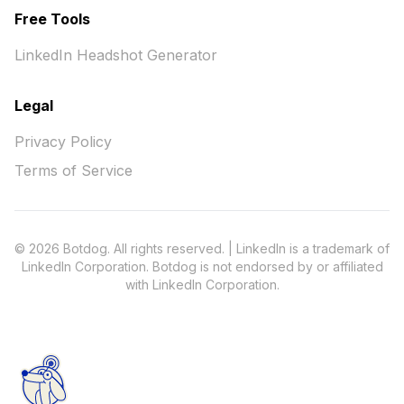
Free Tools
LinkedIn Headshot Generator
Legal
Privacy Policy
Terms of Service
© 2026 Botdog. All rights reserved. | LinkedIn is a trademark of
LinkedIn Corporation. Botdog is not endorsed by or affiliated
with LinkedIn Corporation.