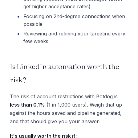
get higher acceptance rates)
Focusing on 2nd-degree connections when
possible
Reviewing and refining your targeting every
few weeks
Is LinkedIn automation worth the
risk?
The risk of account restrictions with Botdog is
less than 0.1%
(1 in 1,000 users). Weigh that up
against the hours saved and pipeline generated,
and that should give you your answer.
It's usually worth the risk if: