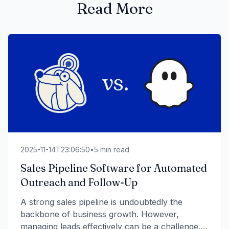
Read More
2025-11-14T23:06:50
•
5
min read
Sales Pipeline Software for Automated
Outreach and Follow-Up
A strong sales pipeline is undoubtedly the
backbone of business growth. However,
managing leads effectively can be a challenge.