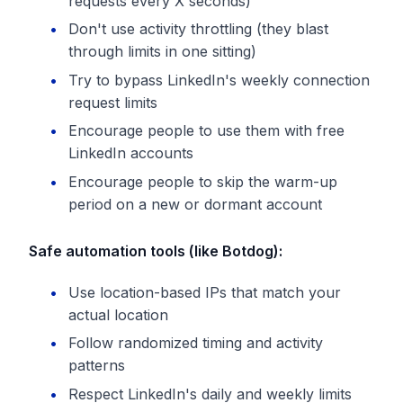
requests every X seconds)
Don't use activity throttling (they blast
through limits in one sitting)
Try to bypass LinkedIn's weekly connection
request limits
Encourage people to use them with free
LinkedIn accounts
Encourage people to skip the warm-up
period on a new or dormant account
Safe automation tools (like Botdog):
Use location-based IPs that match your
actual location
Follow randomized timing and activity
patterns
Respect LinkedIn's daily and weekly limits