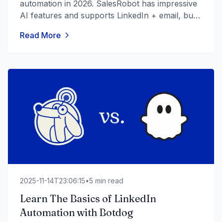
automation in 2026. SalesRobot has impressive
AI features and supports LinkedIn + email, but
documented reliability issues, safety concerns,
Read More
and an AppSumo controversy raise real
questions. Honest breakdown across safety,
pricing, AI features, and real-world
performance.
2025-11-14T23:06:15
•
5
min read
Learn The Basics of LinkedIn
Automation with Botdog