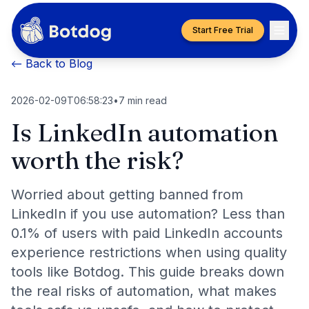
Start Free Trial
← Back to Blog
2026-02-09T06:58:23
•
7
min read
Is LinkedIn automation
worth the risk?
Worried about getting banned from
LinkedIn if you use automation? Less than
0.1% of users with paid LinkedIn accounts
experience restrictions when using quality
tools like Botdog. This guide breaks down
the real risks of automation, what makes