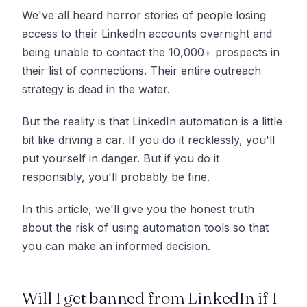
We've all heard horror stories of people losing
access to their LinkedIn accounts overnight and
being unable to contact the 10,000+ prospects in
their list of connections. Their entire outreach
strategy is dead in the water.
But the reality is that LinkedIn automation is a little
bit like driving a car. If you do it recklessly, you'll
put yourself in danger. But if you do it
responsibly, you'll probably be fine.
In this article, we'll give you the honest truth
about the risk of using automation tools so that
you can make an informed decision.
Will I get banned from LinkedIn if I