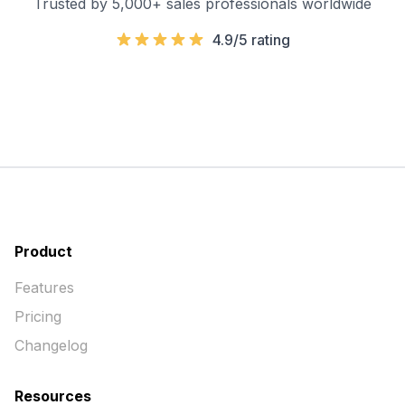
Trusted by 5,000+ sales professionals worldwide
4.9/5 rating
Product
Features
Pricing
Changelog
Resources