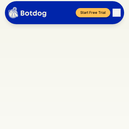
Start Free Trial