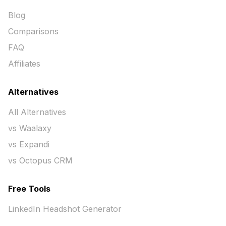
Blog
Comparisons
FAQ
Affiliates
Alternatives
All Alternatives
vs Waalaxy
vs Expandi
vs Octopus CRM
Free Tools
LinkedIn Headshot Generator