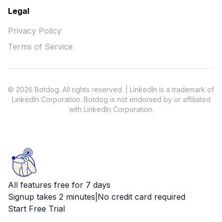
Legal
Privacy Policy
Terms of Service
© 2026 Botdog. All rights reserved. | LinkedIn is a trademark of
LinkedIn Corporation. Botdog is not endorsed by or affiliated
with LinkedIn Corporation.
All features free for 7 days
Signup takes 2 minutes
|
No credit card required
Start Free Trial