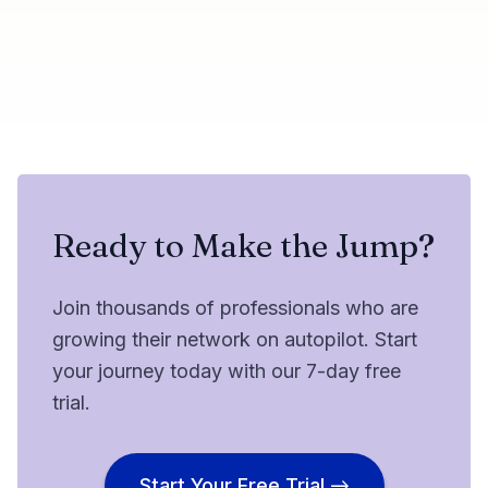
Share this update
Try Botdog Free
Twitter
LinkedIn
Ready to Make the Jump?
Join thousands of professionals who are
growing their network on autopilot. Start
your journey today with our 7-day free
trial.
Start Your Free Trial →