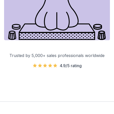
Trusted by 5,000+ sales professionals worldwide
4.9/5 rating