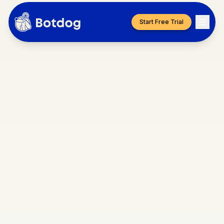
Start Free Trial