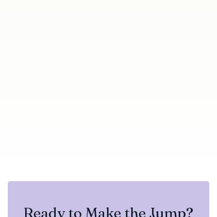
Next →
← Previous
Duplicate Badge Now
Duplicate and Blacklisted
Shows Which Campaign A
Skip-Reason Filters Now
Contact Already Belongs
Return Results Correctly
To
Share this update
Try Botdog Free
Twitter
LinkedIn
Ready to Make the Jump?