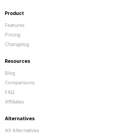
Product
Features
Pricing
Changelog
Resources
Blog
Comparisons
FAQ
Affiliates
Alternatives
All Alternatives