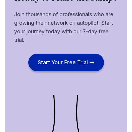
Join thousands of professionals who are
growing their network on autopilot. Start
your journey today with our 7-day free
trial.
Start Your Free Trial →