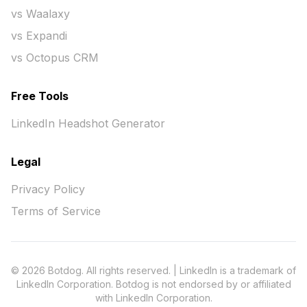
vs Waalaxy
vs Expandi
vs Octopus CRM
Free Tools
LinkedIn Headshot Generator
Legal
Privacy Policy
Terms of Service
© 2026 Botdog. All rights reserved. | LinkedIn is a trademark of
LinkedIn Corporation. Botdog is not endorsed by or affiliated
with LinkedIn Corporation.