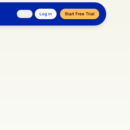
Log in
Start Free Trial
⌘K