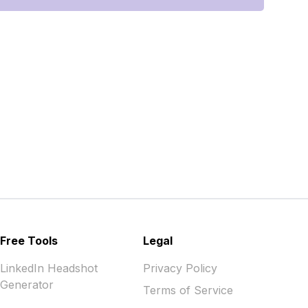
Free Tools
Legal
LinkedIn Headshot
Privacy Policy
Generator
Terms of Service