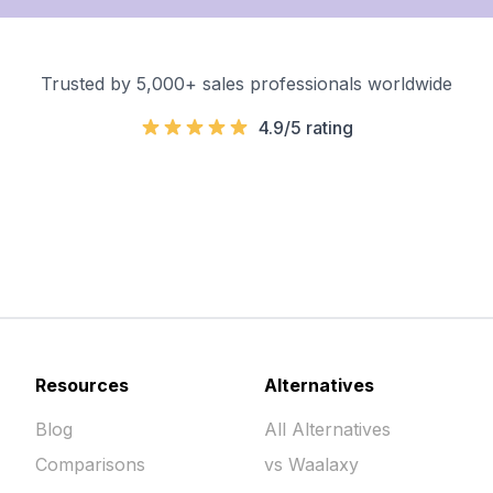
Trusted by 5,000+ sales professionals worldwide
4.9/5 rating
Resources
Alternatives
Blog
All Alternatives
Comparisons
vs Waalaxy