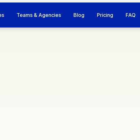
es
Teams & Agencies
Blog
Pricing
FAQ