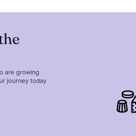
the
ho are growing
our journey today