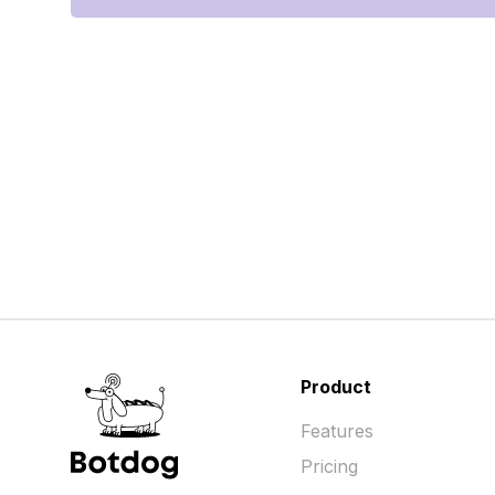
Product
Features
Pricing