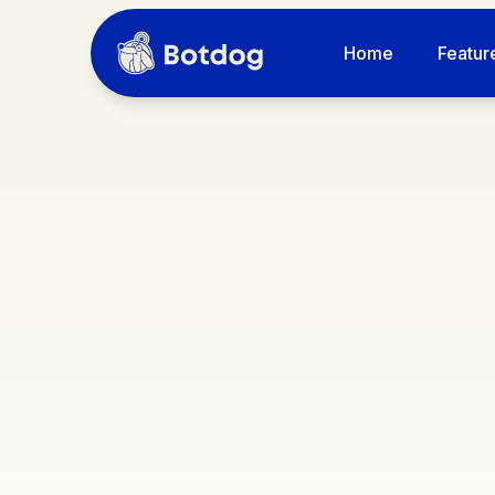
Home
Featur