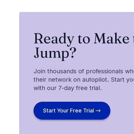
Ready to Make 
Jump?
Join thousands of professionals w
their network on autopilot. Start y
with our 7-day free trial.
Start Your Free Trial →