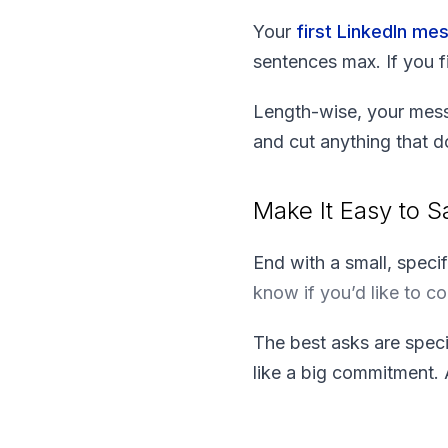
Your
first LinkedIn me
sentences max. If you f
Length-wise, your mess
and cut anything that d
Make It Easy to S
End with a small, speci
know if you’d like to c
The best asks are speci
like a big commitment.