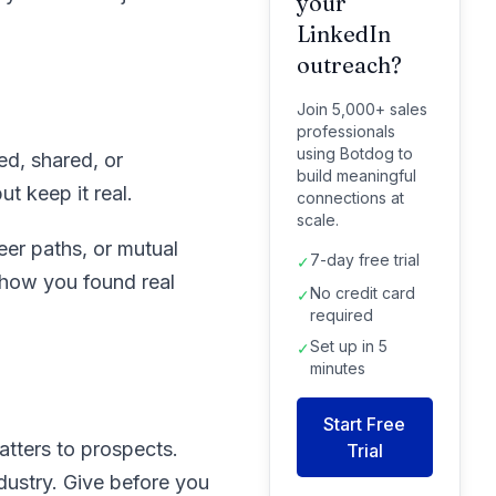
your
LinkedIn
outreach?
Join 5,000+ sales
professionals
using Botdog to
ed, shared, or
build meaningful
t keep it real.
connections at
scale.
eer paths, or mutual
7-day free trial
✓
 show you found real
No credit card
✓
required
Set up in 5
✓
minutes
Start Free
atters to prospects.
Trial
dustry. Give before you