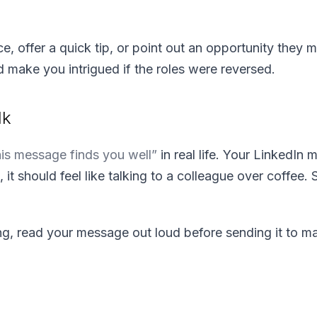
ce, offer a quick tip, or point out an opportunity they 
make you intrigued if the roles were reversed.
lk
his message finds you well”
in real life. Your LinkedIn
d, it should feel like talking to a colleague over coffee
g, read your message out loud before sending it to ma
.