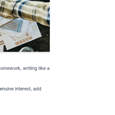
omework, writing like a
enuine interest, add