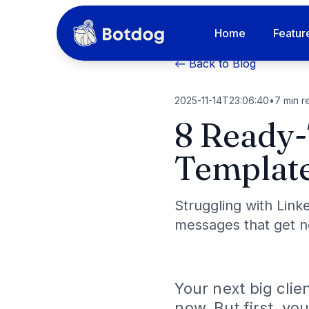
Home
Featur
← Back to Blog
2025-11-14T23:06:40
•
7
min r
8 Ready-
Template
Struggling with Link
messages that get no
Your next big clie
now. But first, yo