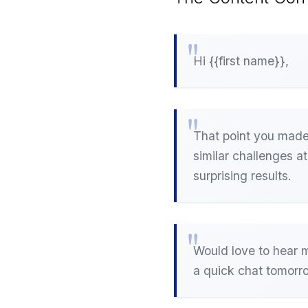
Hi {{first name}},
That point you made 
similar challenges a
surprising results.
Would love to hear m
a quick chat tomorr