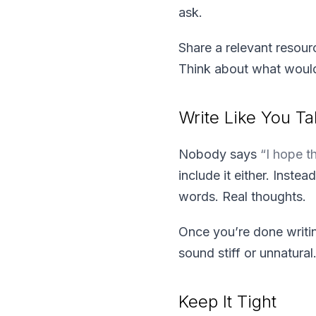
ask.
Share a relevant resour
Think about what would 
Write Like You Ta
Nobody says
“I hope t
include it either. Instea
words. Real thoughts.
Once you’re done writin
sound stiff or unnatural
Keep It Tight