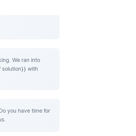
king. We ran into
 solution}} with
Do you have time for
us.