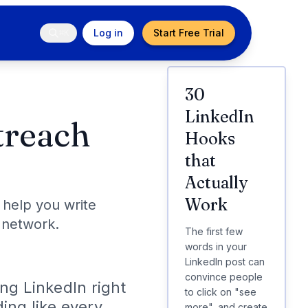
Log in
Start Free Trial
⌘K
30
LinkedIn
treach
Hooks
that
Actually
Work
 help you write
 network.
The first few
words in your
LinkedIn post can
convince people
ing LinkedIn right
to click on "see
ding like every
more", and create