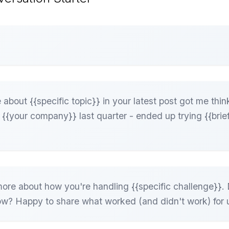
about {{specific topic}} in your latest post got me thin
t {{your company}} last quarter - ended up trying {{brief
ore about how you're handling {{specific challenge}}. 
ow? Happy to share what worked (and didn't work) for 