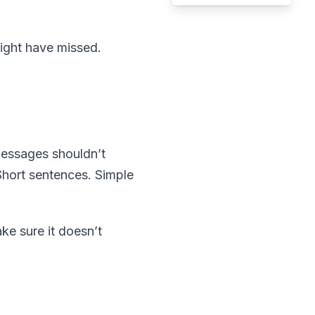
might have missed.
 messages shouldn’t
. Short sentences. Simple
ke sure it doesn’t