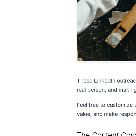
These LinkedIn outreac
real person, and making
Feel free to customize 
value, and make respond
The Content Conv