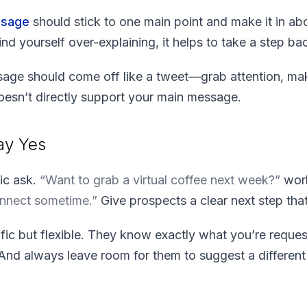
ssage
should stick to one main point and make it in abo
ind yourself over-explaining, it helps to take a step b
age should come off like a tweet—grab attention, mak
oesn’t directly support your main message.
ay Yes
fic ask.
“Want to grab a virtual coffee next week?”
work
onnect sometime.”
Give prospects a clear next step tha
fic but flexible. They know exactly what you’re requesti
 And always leave room for them to suggest a differen