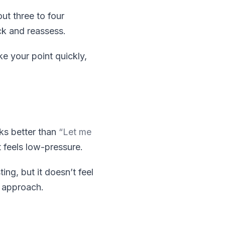
ut three to four
ack and reassess.
e your point quickly,
s better than
“Let me
t feels low-pressure.
ng, but it doesn’t feel
t approach.