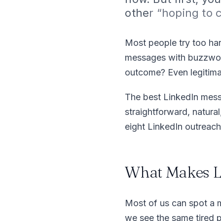
othe
r “hoping to
Most people try too har
messages with buzzword
outcome? Even legitima
The best LinkedIn mess
straightforward, natura
eight LinkedIn outreac
What Makes L
Most of us can spot a 
we see the same tired pa