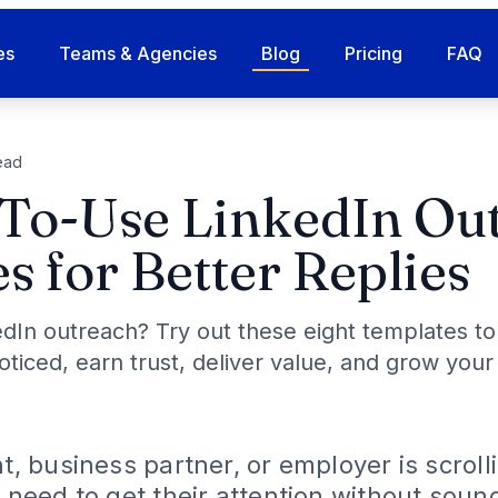
es
Teams & Agencies
Blog
Pricing
FAQ
ead
To-Use LinkedIn Ou
s for Better Replies
edIn outreach? Try out these eight templates to
ticed, earn trust, deliver value, and grow your
nt, business partner, or employer is scroll
u need to get their attention without soun