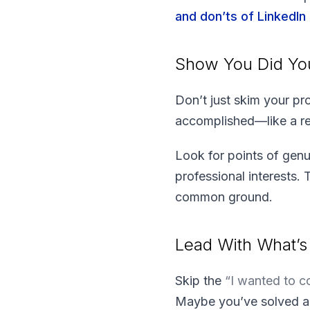
and don’ts of LinkedIn
Show You Did Y
Don’t just skim your pr
accomplished—like a rec
Look for points of genu
professional interests. 
common ground.
Lead With What’s 
Skip the
“I wanted to 
Maybe you’ve solved a p