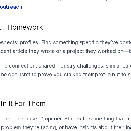
 outreach
.
our Homework
ospects’ profiles. Find something specific they’ve post
ent article they wrote or a project they worked on—bu
ine connection: shared industry challenges, similar car
The goal isn’t to prove you stalked their profile but to
In It For Them
connect because…”
opener. Start with something that m
roblem they’re facing, or have insights about their in