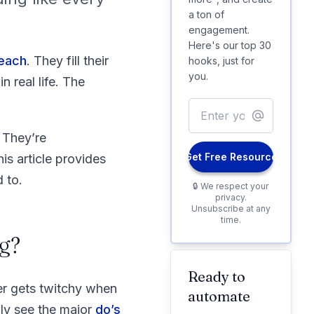
a ton of
engagement.
Here's our top 30
reach
. They fill their
hooks, just for
you.
 real life. The
 They’re
Get Free Resource
is article provides
 to.
🔒 We respect your
privacy.
Unsubscribe at any
time.
g?
Ready to
er gets twitchy when
automate
fly see the major
do’s