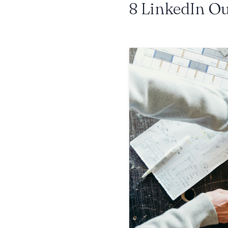
8 LinkedIn Ou