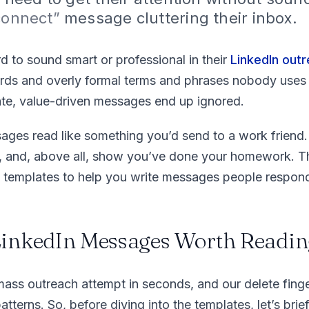
 connect”
message cluttering their inbox.
d to sound smart or professional in their
LinkedIn out
s and overly formal terms and phrases nobody uses in
te, value-driven messages end up ignored.
ages read like something you’d send to a work friend.
l, and, above all, show you’ve done your homework. Th
h templates to help you write messages people respond
inkedIn Messages Worth Readin
mass outreach attempt in seconds, and our delete fing
tterns. So, before diving into the templates, let’s brie