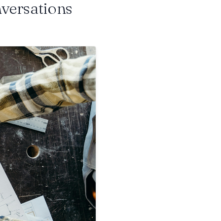
nversations