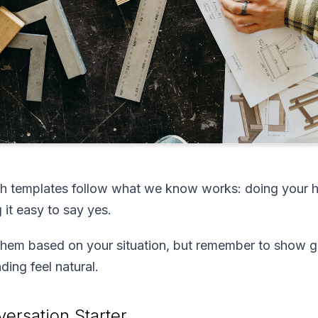
h templates follow what we know works: doing your h
 it easy to say yes.
them based on your situation, but remember to show g
ing feel natural.
ersation Starter