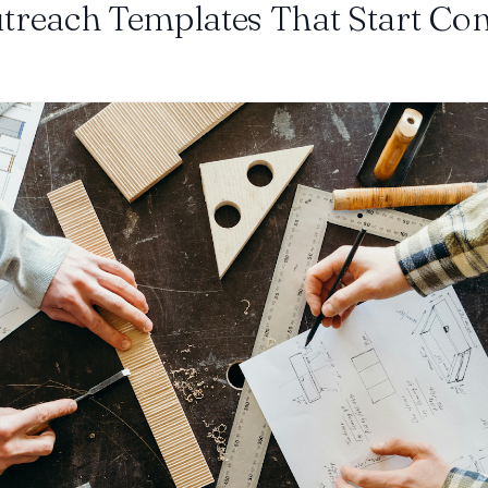
treach Templates That Start Co