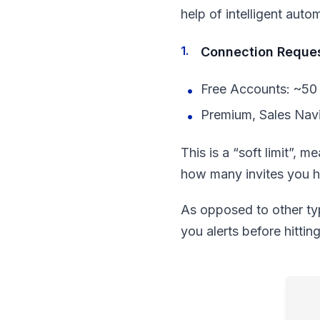
help of intelligent auto
Connection Reque
Free Accounts: ~50 
Premium, Sales Navi
This is a “soft limit”, 
how many invites you ha
As opposed to other typ
you alerts before hittin