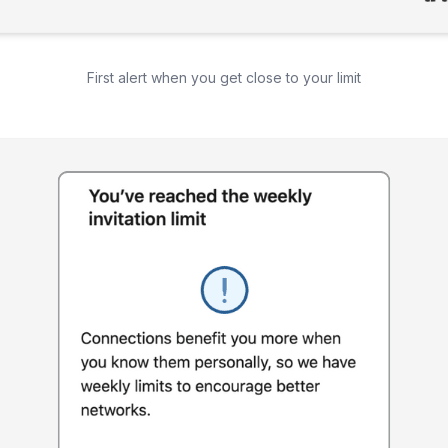
First alert when you get close to your limit