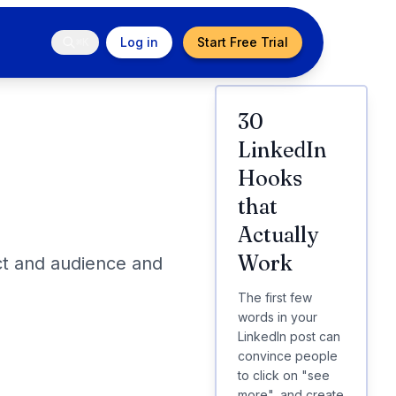
Log in
Start Free Trial
⌘K
30
LinkedIn
Hooks
that
Actually
Work
ct and audience and
The first few
words in your
LinkedIn post can
convince people
to click on "see
more", and create