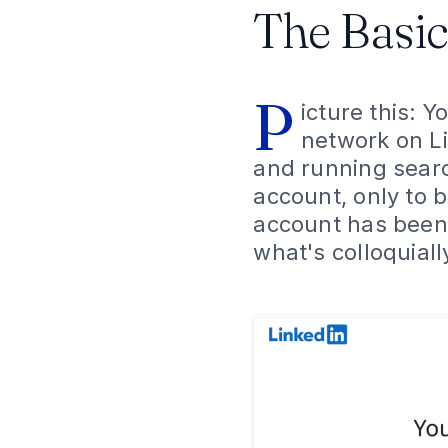
The Basic
P
icture this: 
network on Li
and running search
account, only to 
account has been t
what's colloquiall