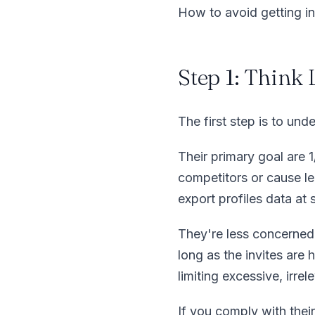
How to avoid getting in
Step 1: Think
The first step is to und
Their primary goal are 
competitors or cause le
export profiles data at 
They're less concerned 
long as the invites are
limiting excessive, irre
If you comply with their