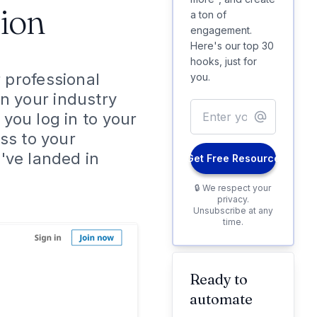
ion
a ton of
engagement.
Here's our top 30
hooks, just for
r professional
you.
n your industry
 you log in to your
ss to your
u've landed in
Get Free Resource
🔒 We respect your
privacy.
Unsubscribe at any
time.
Ready to
automate