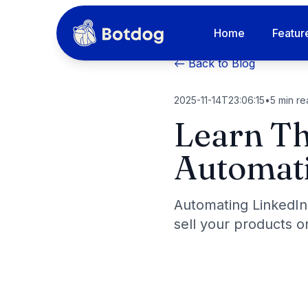
Home
Featur
← Back to Blog
2025-11-14T23:06:15
•
5
min re
Learn Th
Automati
Automating LinkedIn
sell your products or