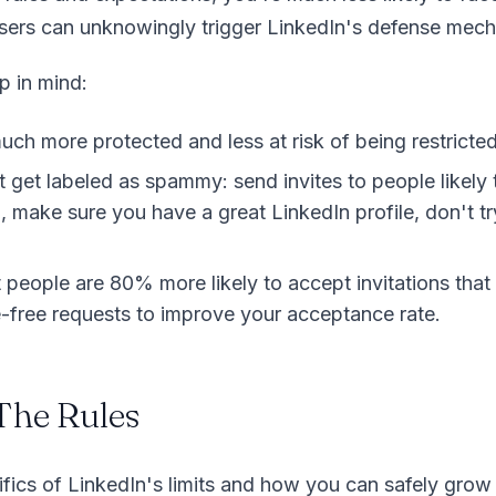
users can unknowingly trigger LinkedIn's defense mec
p in mind:
ch more protected and less at risk of being restricted
get labeled as spammy: send invites to people likely t
 make sure you have a great LinkedIn profile, don't tr
people are 80% more likely to accept invitations that 
e-free requests to improve your acceptance rate.
The Rules
cifics of LinkedIn's limits and how you can safely gro