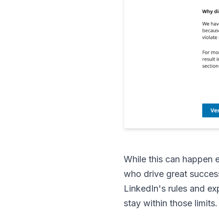
While this can happen e
who drive great succes
LinkedIn's rules and ex
stay within those limits.