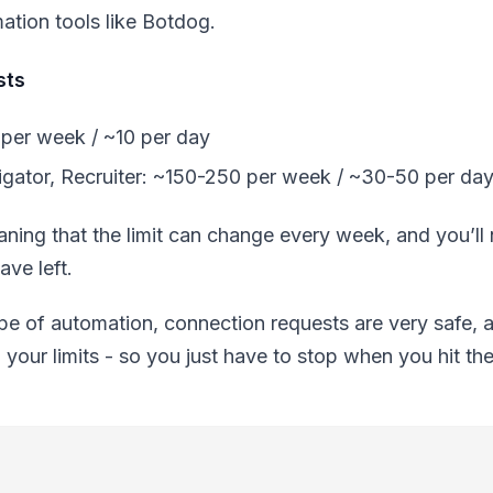
mation tools like Botdog.
sts
per week / ~10 per day
gator, Recruiter: ~150-250 per week / ~30-50 per da
meaning that the limit can change every week, and you’l
ve left.
e of automation, connection requests are very safe, a
g your limits - so you just have to stop when you hit the 