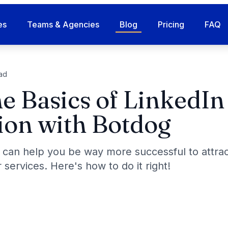
es
Teams & Agencies
Blog
Pricing
FAQ
ad
e Basics of LinkedIn
on with Botdog
 can help you be way more successful to attra
 services. Here's how to do it right!