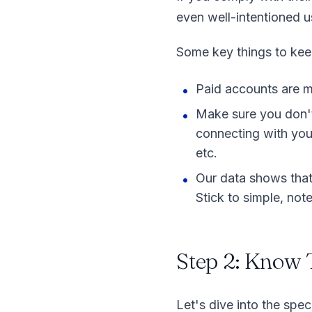
even well-intentioned 
Some key things to kee
Paid accounts are mu
Make sure you don't 
connecting with you,
etc.
Our data shows that 
Stick to simple, not
Step 2: Know 
Let's dive into the spe