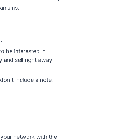
hanisms.
.
o be interested in
y and sell right away
don't include a note.
w your network with the