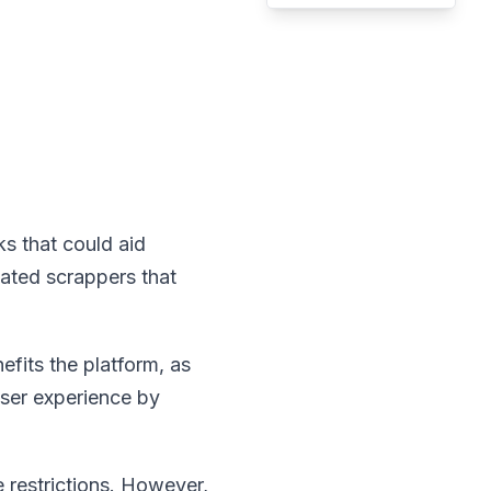
ks that could aid
mated scrappers that
efits the platform, as
user experience by
e restrictions. However,