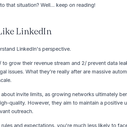
to that situation? Well… keep on reading!
 Like LinkedIn
erstand LinkedIn's perspective.
1/ to grow their revenue stream and 2/ prevent data lea
gal issues. What they’re really after are massive auto
scale.
about invite limits, as growing networks ultimately ben
 high-quality. However, they aim to maintain a positive 
levant outreach.
 rules and expectations, you're much less likely to fac