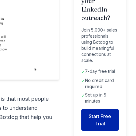
your
LinkedIn
outreach?
Join 5,000+ sales
professionals
using Botdog to
build meaningful
connections at
scale.
7-day free trial
✓
No credit card
✓
required
Set up in 5
✓
 is that most people
minutes
s to understand
Start Free
e Botdog that help you
Trial