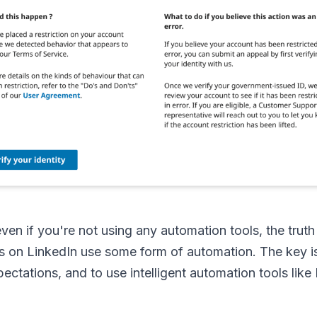
ven if you're not using any automation tools, the truth
s on LinkedIn use some form of automation. The key i
pectations, and to use intelligent automation tools lik