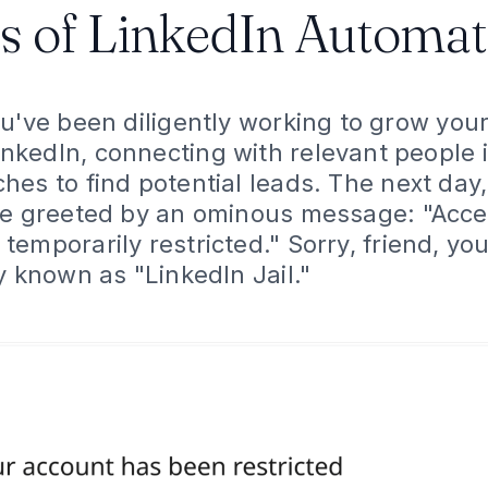
s of LinkedIn Automat
You've been diligently working to grow you
nkedIn, connecting with relevant people i
es to find potential leads. The next day,
be greeted by an ominous message: "Acce
emporarily restricted." Sorry, friend, yo
y known as "LinkedIn Jail."