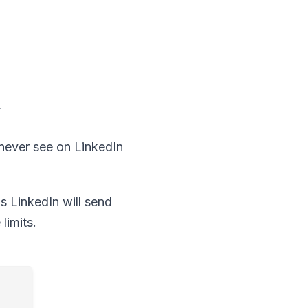
y
l never see on LinkedIn
s LinkedIn will send
limits.