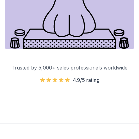
Trusted by 5,000+ sales professionals worldwide
4.9/5 rating