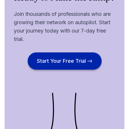
Join thousands of professionals who are
growing their network on autopilot. Start
your journey today with our 7-day free
trial.
Start Your Free Trial →