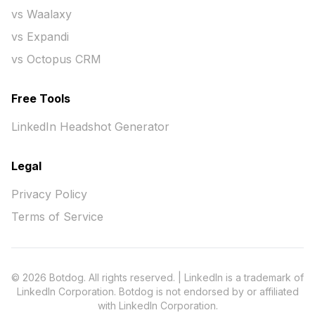
vs Waalaxy
vs Expandi
vs Octopus CRM
Free Tools
LinkedIn Headshot Generator
Legal
Privacy Policy
Terms of Service
© 2026 Botdog. All rights reserved. | LinkedIn is a trademark of
LinkedIn Corporation. Botdog is not endorsed by or affiliated
with LinkedIn Corporation.