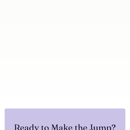
← Previous
Next →
Duplicate Badge Now
Know the moment a
Shows Which Campaign A
LinkedIn account
Contact Already Belongs
disconnects
To
Share this update
Try Botdog Free
Twitter
LinkedIn
Ready to Make the Jump?