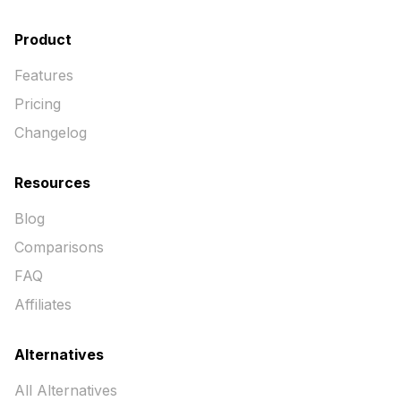
Product
Features
Pricing
Changelog
Resources
Blog
Comparisons
FAQ
Affiliates
Alternatives
All Alternatives