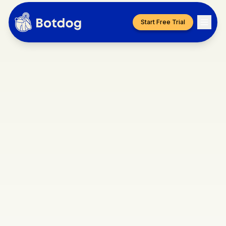
Start Free Trial